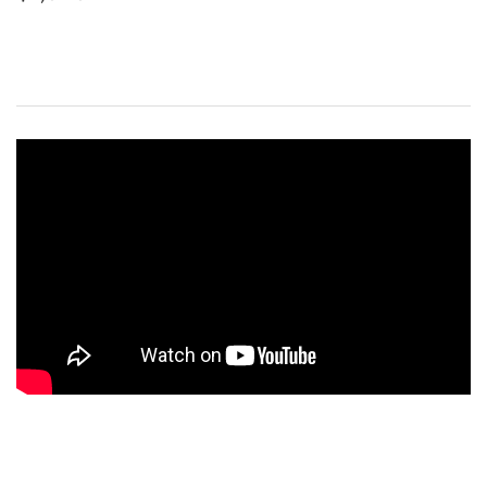
PRICE