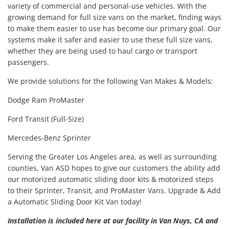
variety of commercial and personal-use vehicles. With the
growing demand for full size vans on the market, finding ways
to make them easier to use has become our primary goal. Our
systems make it safer and easier to use these full size vans,
whether they are being used to haul cargo or transport
passengers.
We provide solutions for the following Van Makes & Models:
Dodge Ram ProMaster
Ford Transit (Full-Size)
Mercedes-Benz Sprinter
Serving the Greater Los Angeles area, as well as surrounding
counties, Van ASD hopes to give our customers the ability add
our motorized automatic sliding door kits & motorized steps
to their Sprinter, Transit, and ProMaster Vans. Upgrade & Add
a Automatic Sliding Door Kit Van today!
Installation is included here at our facility in Van Nuys, CA and