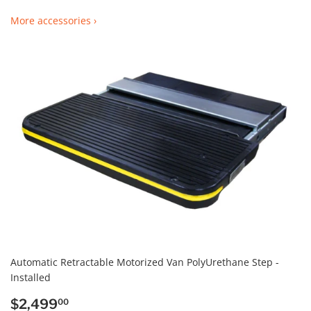
More accessories ›
Automatic Retractable Motorized Van PolyUrethane Step -
Installed
REGULAR
$2,499.00
$2,499
00