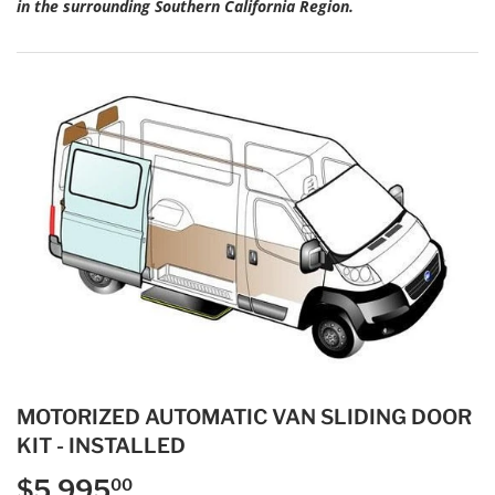
in the surrounding Southern California Region.
MOTORIZED AUTOMATIC VAN SLIDING DOOR
KIT - INSTALLED
$5,995
$5,995.00
00