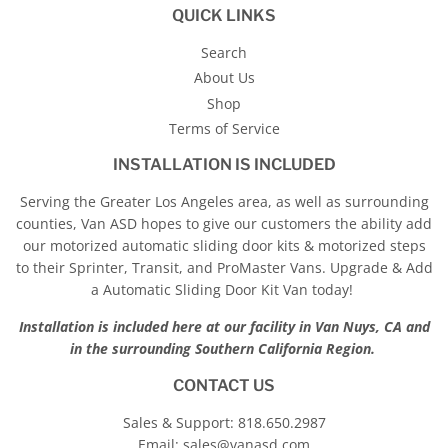
QUICK LINKS
Search
About Us
Shop
Terms of Service
INSTALLATION IS INCLUDED
Serving the Greater Los Angeles area, as well as surrounding
counties, Van ASD hopes to give our customers the ability add
our motorized automatic sliding door kits & motorized steps
to their Sprinter, Transit, and ProMaster Vans. Upgrade & Add
a Automatic Sliding Door Kit Van today!
Installation is included here at our facility in Van Nuys, CA and
in the surrounding Southern California Region.
CONTACT US
Sales & Support:
818.650.2987
Email:
sales@vanasd.com