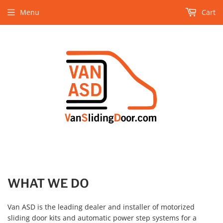
Menu
Cart
WHAT WE DO
Van ASD is the leading dealer and installer of motorized
sliding door kits and automatic power step systems for a