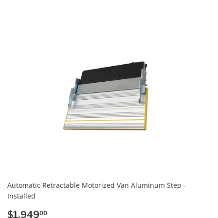
PRICE
Automatic Retractable Motorized Van Aluminum Step -
Installed
REGULAR
$1,949.00
$1,949
00