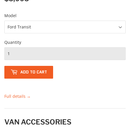
Model
Quantity
ADD TO CART
Full details →
VAN ACCESSORIES