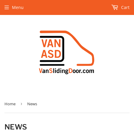
Menu
Cart
Home
›
News
NEWS