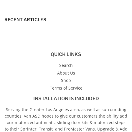
RECENT ARTICLES
QUICK LINKS
Search
About Us
Shop
Terms of Service
INSTALLATION IS INCLUDED
Serving the Greater Los Angeles area, as well as surrounding
counties, Van ASD hopes to give our customers the ability add
our motorized automatic sliding door kits & motorized steps
to their Sprinter, Transit, and ProMaster Vans. Upgrade & Add